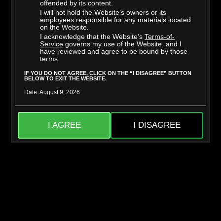
offended by its content.
STARRING:
TESSA THOMAS
,
WILL POUNDER
I will not hold the Website’s owners or its
06/26/2024,
170 Photos, 29 min of video
employees responsible for any materials located
on the Website.
I acknowledge that the Website’s
Terms-of-
Service
governs my use of the Website, and I
have reviewed and agree to be bound by those
DOWNLOAD
PHOTOS
terms.
IF YOU DO NOT AGREE, CLICK ON THE “I DISAGREE” BUTTON
BELOW TO EXIT THE WEBSITE.
COMMENTS
FAVORITES
Date: August 9, 2026
UNLOCK THIS SCENE
I AGREE
I DISAGREE
Please select membership option
Trade in your gift card for membership